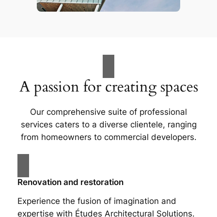
A passion for creating spaces
Our comprehensive suite of professional
services caters to a diverse clientele, ranging
from homeowners to commercial developers.
Renovation and restoration
Experience the fusion of imagination and
expertise with Études Architectural Solutions.