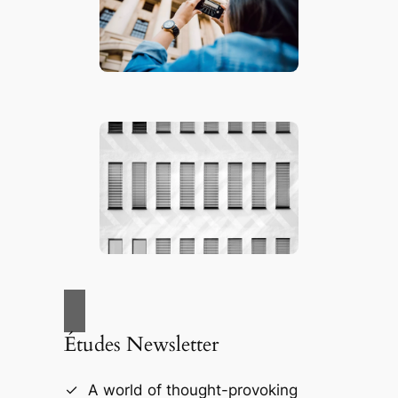
Études Newsletter
A world of thought-provoking