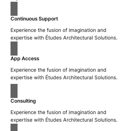
Continuous Support
Experience the fusion of imagination and
expertise with Études Architectural Solutions.
App Access
Experience the fusion of imagination and
expertise with Études Architectural Solutions.
Consulting
Experience the fusion of imagination and
expertise with Études Architectural Solutions.