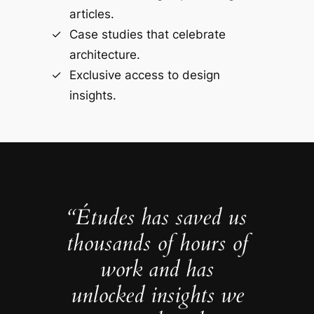
articles.
Case studies that celebrate
architecture.
Exclusive access to design
insights.
“Études has saved us
thousands of hours of
work and has
unlocked insights we