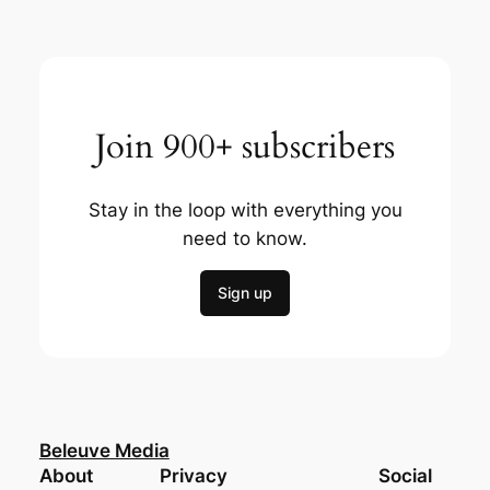
Join 900+ subscribers
Stay in the loop with everything you
need to know.
Sign up
Beleuve Media
About
Privacy
Social