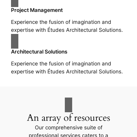
Project Management
Experience the fusion of imagination and
expertise with Études Architectural Solutions.
Architectural Solutions
Experience the fusion of imagination and
expertise with Études Architectural Solutions.
An array of resources
Our comprehensive suite of
professional services caters to a