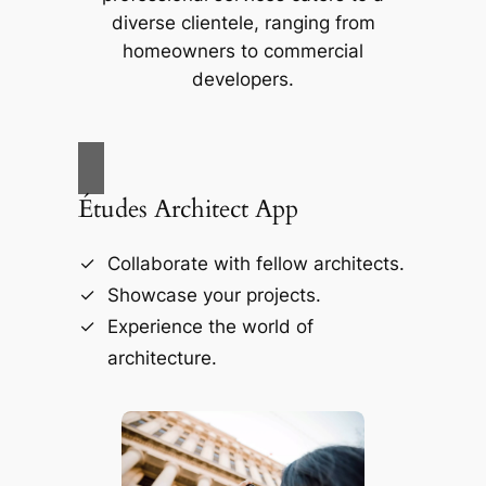
diverse clientele, ranging from
homeowners to commercial
developers.
Études Architect App
Collaborate with fellow architects.
Showcase your projects.
Experience the world of
architecture.