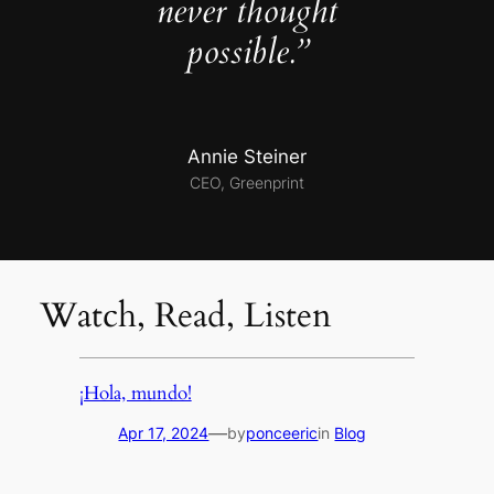
never thought
possible.”
Annie Steiner
CEO, Greenprint
Watch, Read, Listen
¡Hola, mundo!
—
Apr 17, 2024
by
ponceeric
in
Blog