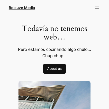
Skip
Beleuve Media
to
content
Todavía no tenemos
web…
Pero estamos cocinando algo chulo…
Chup chup…
About us